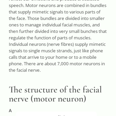
speech. Motor neurons are combined in bundles
that supply mimetic signals to various parts of
the face. Those bundles are divided into smaller
ones to manage individual facial muscles, and
then further divided into very small bunches that
regulate the function of parts of muscles.
Individual neurons (nerve fibres) supply mimetic
signals to single muscle strands, just like phone
calls that arrive to your home or to a mobile
phone. There are about 7,000 motor neurons in
the facial nerve.
The structure of the facial
nerve (motor neuron)
A