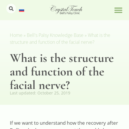
Home
»
Bell's Palsy Knowledge Base
»
What is the
structure and function of the facial nerve?
What is the structure
and function of the
facial nerve?
Last updated:
October 25, 2019
If we want to understand how the recovery after