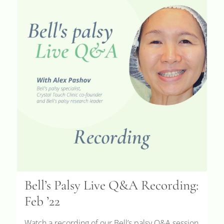
Bell’s Palsy Live Q&A Recording:
Feb ’22
Watch a recording of our Bell’s palsy Q&A session