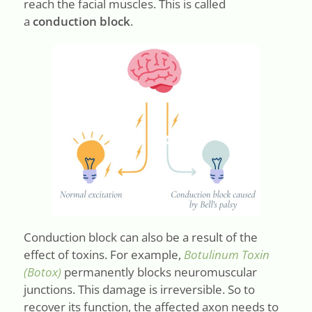
reach the facial muscles. This is called
a
conduction block
.
Conduction block can also be a result of the
effect of toxins. For example,
Botulinum Toxin
(Botox)
permanently blocks neuromuscular
junctions. This damage is irreversible. So to
recover its function, the affected axon needs to