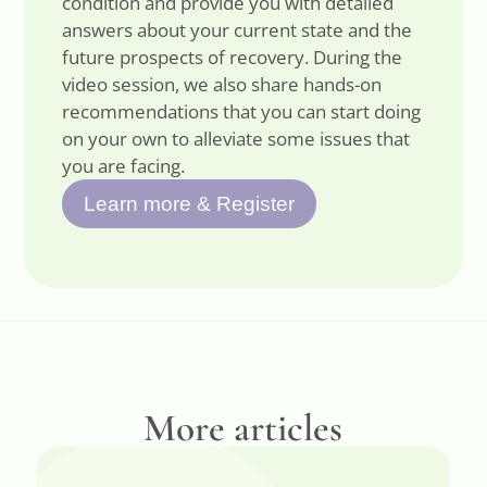
condition and provide you with detailed
answers about your current state and the
future prospects of recovery. During the
video session, we also share hands-on
recommendations that you can start doing
on your own to alleviate some issues that
you are facing.
Learn more & Register
More articles