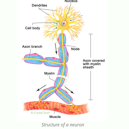
Structure of a neuron