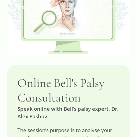
Online Bell's Palsy
Consultation
Speak online with Bell’s palsy expert, Dr.
Alex Pashov.
The session’s purpose is to analyse your