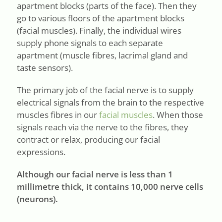
apartment blocks (parts of the face). Then they
go to various floors of the apartment blocks
(facial muscles). Finally, the individual wires
supply phone signals to each separate
apartment (muscle fibres, lacrimal gland and
taste sensors).
The primary job of the facial nerve is to supply
electrical signals from the brain to the respective
muscles fibres in our
facial muscles
. When those
signals reach via the nerve to the fibres, they
contract or relax, producing our facial
expressions.
Although our facial nerve is less than 1
millimetre thick, it contains 10,000 nerve cells
(neurons).