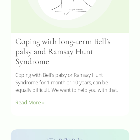
Coping with long-term Bell’s
palsy and Ramsay Hunt
Syndrome
Coping with Bell’s palsy or Ramsay Hunt
Syndrome for 1 month or 10 years, can be
equally difficult. We want to help you with that.
Read More »