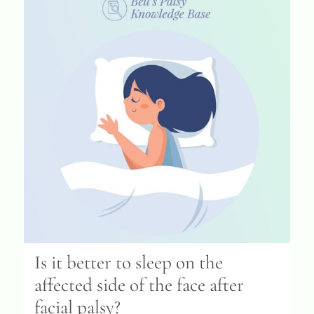
Is it better to sleep on the
affected side of the face after
facial palsy?