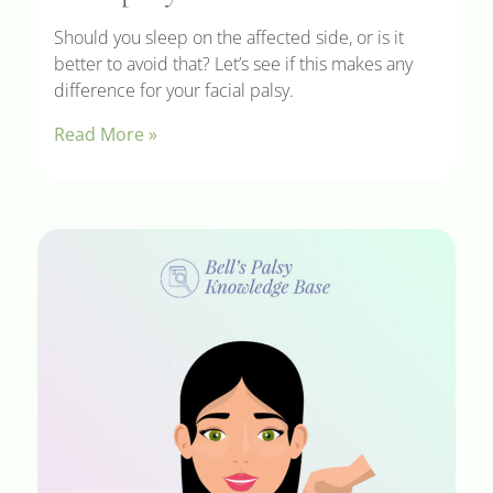
Should you sleep on the affected side, or is it
better to avoid that? Let’s see if this makes any
difference for your facial palsy.
Read More »