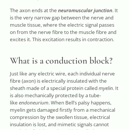
The axon ends at the
neuromuscular junction
. It
is the very narrow gap between the nerve and
muscle tissue, where the electric signal passes
on from the nerve fibre to the muscle fibre and
excites it. This excitation results in contraction.
What is a conduction block?
Just like any electric wire, each individual nerve
fibre (axon) is electrically insulated with the
sheath made of a special protein called
myelin.
It
is also mechanically protected by a tube-
like
endoneurium
. When Bell’s palsy happens,
myelin gets damaged firstly from a mechanical
compression by the swollen tissue, electrical
insulation is lost, and mimetic signals cannot