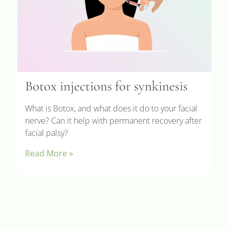
Botox injections for synkinesis
What is Botox, and what does it do to your facial
nerve? Can it help with permanent recovery after
facial palsy?
Read More »