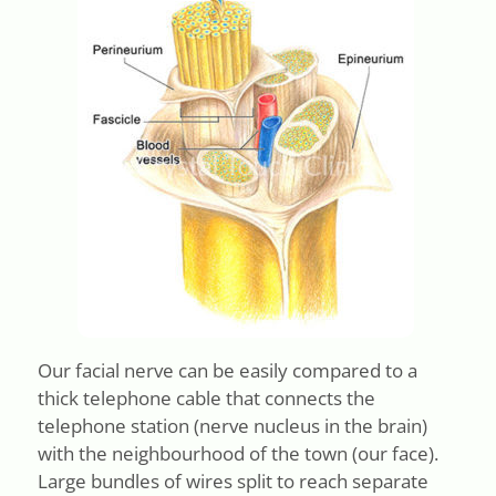
Our facial nerve can be easily compared to a
thick telephone cable that connects the
telephone station (nerve nucleus in the brain)
with the neighbourhood of the town (our face).
Large bundles of wires split to reach separate