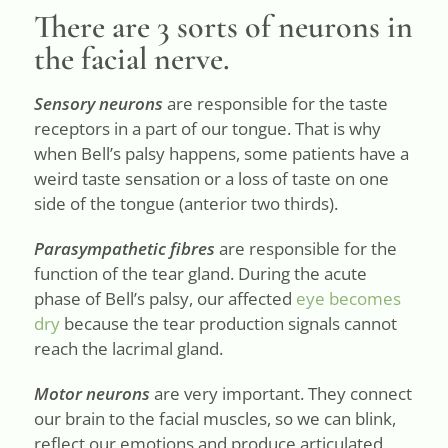
There are 3 sorts of neurons in
the facial nerve.
Sensory neurons
are responsible for the taste
receptors in a part of our tongue. That is why
when Bell’s palsy happens, some patients have a
weird taste sensation or a loss of taste on one
side of the tongue (anterior two thirds).
Parasympathetic fibres
are responsible for the
function of the tear gland. During the acute
phase of Bell’s palsy, our affected
eye becomes
dry
because the tear production signals cannot
reach the lacrimal gland.
Motor neurons
are very important. They connect
our brain to the facial muscles, so we can blink,
reflect our emotions and produce articulated