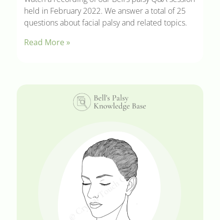
held in February 2022. We answer a total of 25
questions about facial palsy and related topics.
Read More »