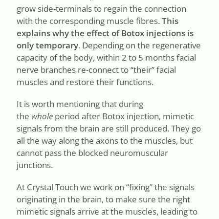
grow side-terminals to regain the connection
with the corresponding muscle fibres.
This
explains why the effect of Botox injections is
only temporary
. Depending on the regenerative
capacity of the body, within 2 to 5 months facial
nerve branches re-connect to “their” facial
muscles and restore their functions.
It is worth mentioning that during
the
whole
period after Botox injection, mimetic
signals from the brain are still produced. They go
all the way along the axons to the muscles, but
cannot pass the blocked neuromuscular
junctions.
At Crystal Touch we work on “fixing” the signals
originating in the brain, to make sure the right
mimetic signals arrive at the muscles, leading to