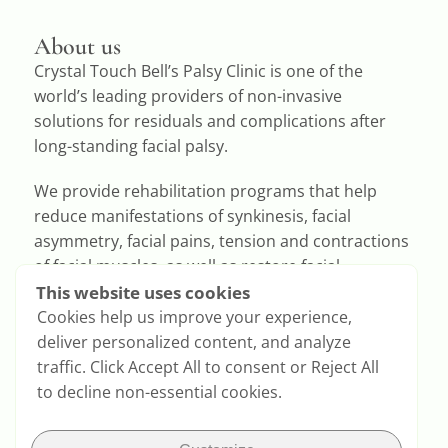
About us
Crystal Touch Bell’s Palsy Clinic is one of the
world’s leading providers of non-invasive
solutions for residuals and complications after
long-standing facial palsy.
We provide rehabilitation programs that help
reduce manifestations of synkinesis, facial
asymmetry, facial pains, tension and contractions
of facial muscles, as well as restore facial
expressions.
This website uses cookies
Cookies help us improve your experience,
deliver personalized content, and analyze
traffic. Click Accept All to consent or Reject All
to decline non-essential cookies.