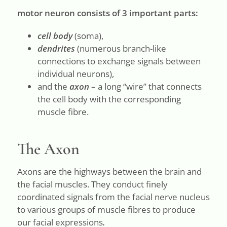
motor neuron consists of 3 important parts:
cell body
(soma),
dendrites
(numerous branch-like
connections to exchange signals between
individual neurons),
and the
axon
– a long “wire” that connects
the cell body with the corresponding
muscle fibre.
The Axon
Axons are the highways between the brain and
the facial muscles. They conduct finely
coordinated signals from the facial nerve nucleus
to various groups of muscle fibres to produce
our facial expressions
.