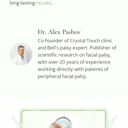
long-lasting
results
.
Dr. Alex Pashov
Co-founder of Crystal Touch clinic
and Bell's palsy expert. Publisher of
scientific research on facial palsy,
with over 20 years of experience
working directly with patients of
peripheral facial palsy.