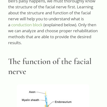
Bell’s palsy happens, we must thoroughly know
the structure of the facial nerve first. Learning
about the structure and function of the facial
nerve will help you to understand what is
a
conduction block
(explained below). Only then
we can analyze and choose proper rehabilitation
methods that are able to provide the desired
results.
The function of the facial
nerve