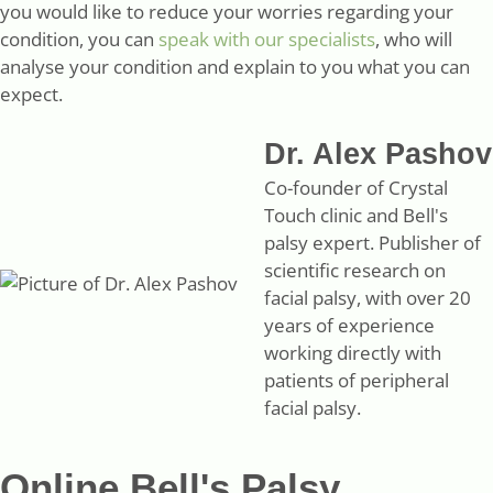
you would like to reduce your worries regarding your
condition, you can
speak with our specialists
, who will
analyse your condition and explain to you what you can
expect.
Dr. Alex Pashov
Co-founder of Crystal
Touch clinic and Bell's
palsy expert. Publisher of
scientific research on
facial palsy, with over 20
years of experience
working directly with
patients of peripheral
facial palsy.
Online Bell's Palsy