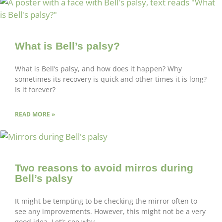
What is Bell’s palsy?
What is Bell’s palsy, and how does it happen? Why
sometimes its recovery is quick and other times it is long?
Is it forever?
READ MORE »
Two reasons to avoid mirros during
Bell’s palsy
It might be tempting to be checking the mirror often to
see any improvements. However, this might not be a very
good idea. Let’s see why.