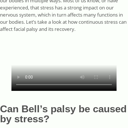
our bodies in multiple ways. Most of us know, or have
experienced, that stress has a strong impact on our
nervous system, which in turn affects many functions in
our bodies. Let’s take a look at how continuous stress can
affect facial palsy and its recovery.
Can Bell’s palsy be caused
by stress?