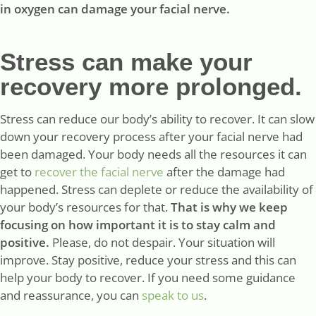
in oxygen can damage your facial nerve.
Stress can make your
recovery more prolonged.
Stress can reduce our body’s ability to recover. It can slow
down your recovery process after your facial nerve had
been damaged. Your body needs all the resources it can
get to
recover the facial nerve
after the damage had
happened. Stress can deplete or reduce the availability of
your body’s resources for that.
That is why we keep
focusing on how important it is to stay calm and
positive.
Please, do not despair. Your situation will
improve. Stay positive, reduce your stress and this can
help your body to recover. If you need some guidance
and reassurance, you can
speak to us
.