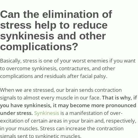
Can the elimination of
stress help to reduce
synkinesis and other
complications?
Basically, stress is one of your worst enemies if you want
to overcome synkinesis, contractures, and other
complications and residuals after facial palsy.
When we are stressed, our brain sends contraction
signals to almost every muscle in our face.
That is why, if
you have synkinesis, it may become more pronounced
under stress.
Synkinesis
is a manifestation of over-
excitation of certain areas in your brain and, respectively,
in your muscles. Stress can increase the contraction
signals sent to synkinetic muscles.