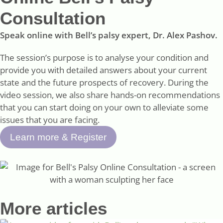
Consultation
Speak online with Bell’s palsy expert, Dr. Alex Pashov.
The session’s purpose is to analyse your condition and
provide you with detailed answers about your current
state and the future prospects of recovery. During the
video session, we also share hands-on recommendations
that you can start doing on your own to alleviate some
issues that you are facing.
Learn more & Register
More articles