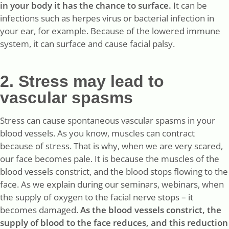
in your body it has the chance to surface.
It can be
infections such as herpes virus or bacterial infection in
your ear, for example. Because of the lowered immune
system, it can surface and cause facial palsy.
2. Stress may lead to
vascular spasms
Stress can cause spontaneous vascular spasms in your
blood vessels. As you know, muscles can contract
because of stress. That is why, when we are very scared,
our face becomes pale. It is because the muscles of the
blood vessels constrict, and the blood stops flowing to the
face. As we explain during our seminars, webinars, when
the supply of oxygen to the facial nerve stops – it
becomes damaged.
As the blood vessels constrict, the
supply of blood to the face reduces, and this reduction