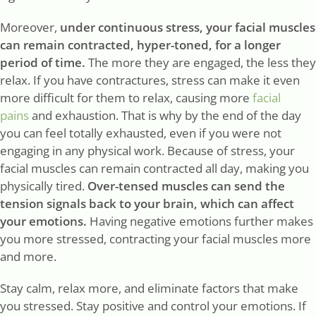
Moreover,
under continuous stress, your facial muscles
can remain contracted, hyper-toned, for a longer
period of time.
The more they are engaged, the less they
relax. If you have contractures, stress can make it even
more difficult for them to relax, causing more
facial
pains
and exhaustion. That is why by the end of the day
you can feel totally exhausted, even if you were not
engaging in any physical work. Because of stress, your
facial muscles can remain contracted all day, making you
physically tired.
Over-tensed muscles can send the
tension signals back to your brain, which can affect
your emotions.
Having negative emotions further makes
you more stressed, contracting your facial muscles more
and more.
Stay calm, relax more, and eliminate factors that make
you stressed. Stay positive and control your emotions. If