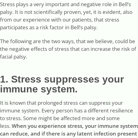
Stress plays a very important and negative role in Bell’s
palsy. It is not scientifically proven, yet, it is evident, also
from our experience with our patients, that stress
participates as a risk factor in Bell’s palsy.
The following are the two ways, that we believe, could be
the negative effects of stress that can increase the risk of
facial palsy.
1. Stress suppresses your
immune system.
It is known that prolonged stress can suppress your
immune system. Every person has a different resilience
to stress. Some might be affected more and some
less.
When you experience stress, your immune system
can reduce, and if there is any latent infection present