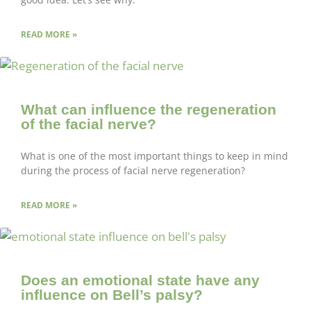
READ MORE »
What can influence the regeneration
of the facial nerve?
What is one of the most important things to keep in mind
during the process of facial nerve regeneration?
READ MORE »
Does an emotional state have any
influence on Bell’s palsy?