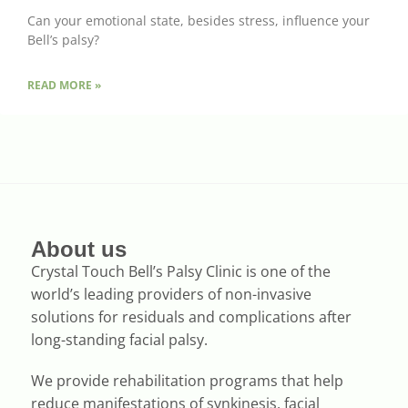
Can your emotional state, besides stress, influence your
Bell’s palsy?
READ MORE »
About us
Crystal Touch Bell’s Palsy Clinic is one of the
world’s leading providers of non-invasive
solutions for residuals and complications after
long-standing facial palsy.
We provide rehabilitation programs that help
reduce manifestations of synkinesis, facial