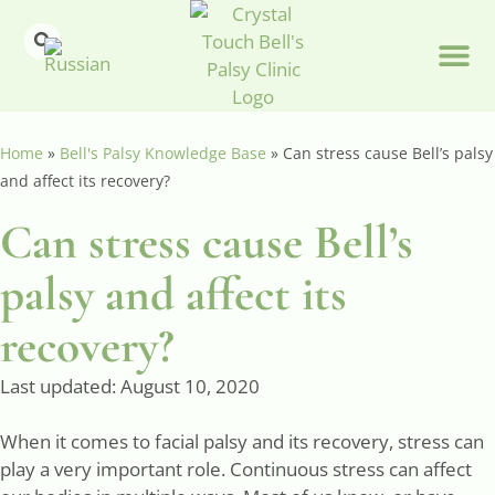
Home
»
Bell's Palsy Knowledge Base
»
Can stress cause Bell’s palsy
and affect its recovery?
Can stress cause Bell’s
palsy and affect its
recovery?
Last updated:
August 10, 2020
When it comes to facial palsy and its recovery, stress can
play a very important role. Continuous stress can affect