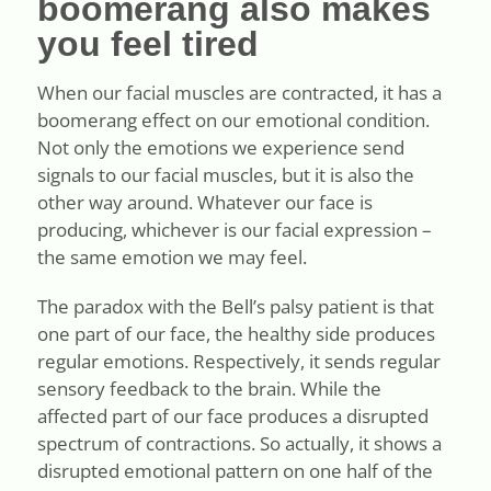
boomerang also makes
you feel tired
When our facial muscles are contracted, it has a
boomerang effect on our emotional condition.
Not only the emotions we experience send
signals to our facial muscles, but it is also the
other way around. Whatever our face is
producing, whichever is our facial expression –
the same emotion we may feel.
The paradox with the Bell’s palsy patient is that
one part of our face, the healthy side produces
regular emotions. Respectively, it sends regular
sensory feedback to the brain. While the
affected part of our face produces a disrupted
spectrum of contractions. So actually, it shows a
disrupted emotional pattern on one half of the