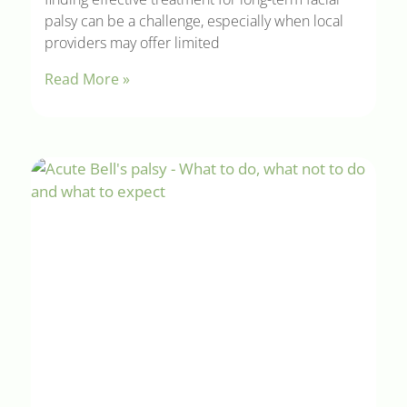
palsy can be a challenge, especially when local
providers may offer limited
Read More »