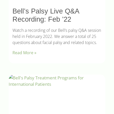
Bell’s Palsy Live Q&A
Recording: Feb ’22
Watch a recording of our Bell’s palsy Q&A session
held in February 2022. We answer a total of 25
questions about facial palsy and related topics.
Read More »