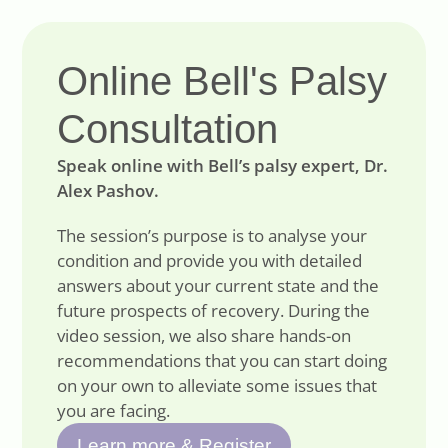
Online Bell's Palsy
Consultation
Speak online with Bell’s palsy expert, Dr.
Alex Pashov.
The session’s purpose is to analyse your
condition and provide you with detailed
answers about your current state and the
future prospects of recovery. During the
video session, we also share hands-on
recommendations that you can start doing
on your own to alleviate some issues that
you are facing.
Learn more & Register