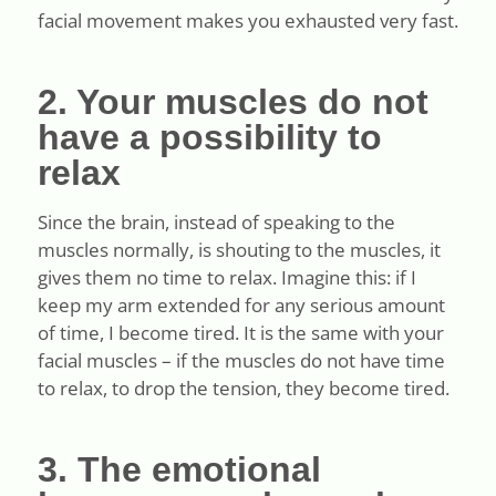
facial movement makes you exhausted very fast.
2. Your muscles do not
have a possibility to
relax
Since the brain, instead of speaking to the
muscles normally, is shouting to the muscles, it
gives them no time to relax. Imagine this: if I
keep my arm extended for any serious amount
of time, I become tired. It is the same with your
facial muscles – if the muscles do not have time
to relax, to drop the tension, they become tired.
3. The emotional