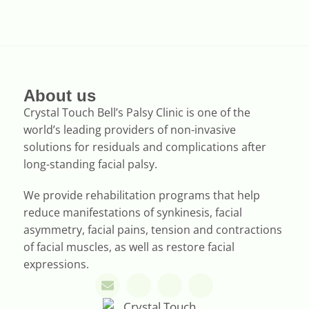
About us
Crystal Touch Bell’s Palsy Clinic is one of the
world’s leading providers of non-invasive
solutions for residuals and complications after
long-standing facial palsy.
We provide rehabilitation programs that help
reduce manifestations of synkinesis, facial
asymmetry, facial pains, tension and contractions
of facial muscles, as well as restore facial
expressions.