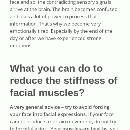
face and so, the contradicting sensory signals
arrive at the brain. The brain becomes confused
and uses a lot of power to process that
information. That’s why we become very
emotionally tired. Especially by the end of the
day or after we have experienced strong
emotions.
What you can do to
reduce the stiffness of
facial muscles?
A very general advice – try to avoid forcing
your face into facial expressions.
If your face
cannot produce a certain movement, do not try
to forcefully do it. Your muscles are healthy, you