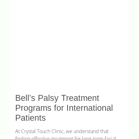
Bell’s Palsy Treatment
Programs for International
Patients
At Crystal Touch Clinic, we understand that
finding effective treatment for long-term facial