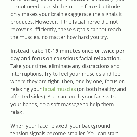
do not need to push them. The forced attitude
only makes your brain exaggerate the signals it
produces. However, if the facial nerve did not
recover sufficiently, these signals cannot reach
the muscles, no matter how hard you try.
Instead, take 10-15 minutes once or twice per
day and focus on conscious facial relaxation.
Take your time, eliminate any distractions and
interruptions. Try to feel your muscles and feel
where they are tight. Then, one by one, focus on
relaxing your
facial muscles
(on both healthy and
affected sides). You can touch your face with
your hands, do a soft massage to help them
relax.
When your face relaxed, your background
tension signals become smaller. You can start