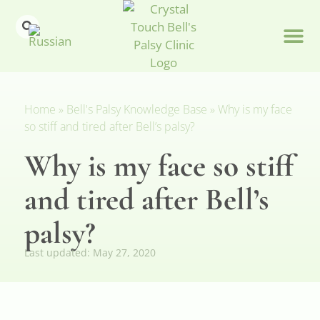
Home
»
Bell's Palsy Knowledge Base
»
Why is my face
so stiff and tired after Bell’s palsy?
Why is my face so stiff
and tired after Bell’s
palsy?
Last updated:
May 27, 2020