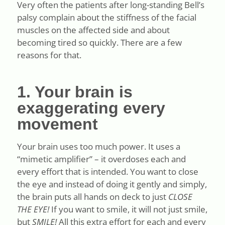
Very often the patients after long-standing Bell’s
palsy complain about the stiffness of the facial
muscles on the affected side and about
becoming tired so quickly. There are a few
reasons for that.
1. Your brain is
exaggerating every
movement
Your brain uses too much power. It uses a
“mimetic amplifier” – it overdoses each and
every effort that is intended. You want to close
the eye and instead of doing it gently and simply,
the brain puts all hands on deck to just
CLOSE
THE EYE!
If you want to smile, it will not just smile,
but
SMILE!
All this extra effort for each and every