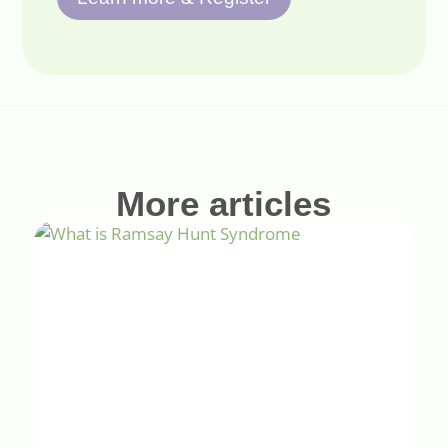
More articles