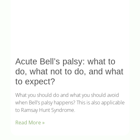
Acute Bell’s palsy: what to
do, what not to do, and what
to expect?
What you should do and what you should avoid
when Bell’s palsy happens? This is also applicable
to Ramsay Hunt Syndrome.
Read More »