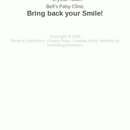
Bring back your Smile!
Copyright © 2026
Terms & Conditions
·
Privacy Policy
·
Cookies Policy
· Website by
Marketing Orchestra