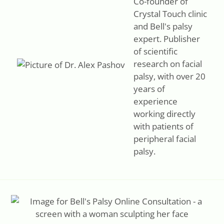
Co-founder of
both stiffness and fatigue.
Crystal Touch clinic
and Bell's palsy
expert. Publisher
of scientific
research on facial
palsy, with over 20
years of
experience
working directly
with patients of
peripheral facial
palsy.