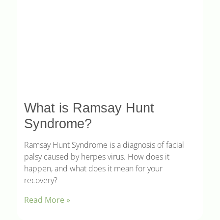
What is Ramsay Hunt
Syndrome?
Ramsay Hunt Syndrome is a diagnosis of facial
palsy caused by herpes virus. How does it
happen, and what does it mean for your
recovery?
Read More »