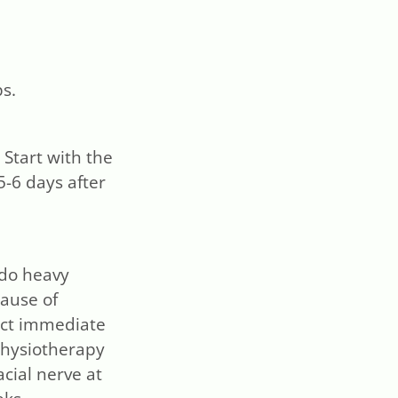
ps.
Start with the
5-6 days after
t do heavy
cause of
ect immediate
physiotherapy
acial nerve at