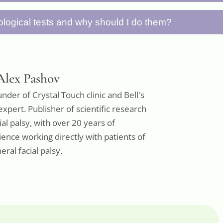
 and avoiding heavy physical activities gives your 
 tears (special eye drops) or eye ointment througho
logical tests and why should I do them?
ver.
rnea from drying out. Patch your eye at night, an
ing the day to protect against wind and dust.
ests are standardized facial movements (like rais
smiling) that you photograph to document your con
starting point and, when repeated weekly, allow y
Alex Pashov
progress over time.
nder of Crystal Touch clinic and Bell's
expert. Publisher of scientific research
ial palsy, with over 20 years of
ence working directly with patients of
eral facial palsy.