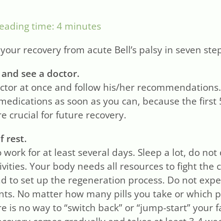
eading time:
4
minutes
our recovery from acute Bell’s palsy in seven ste
 and see a doctor.
ctor at once and follow his/her recommendations. 
medications as soon as you can, because the first 
e crucial for future recovery.
f rest.
 work for at least several days. Sleep a lot, do no
ivities. Your body needs all resources to fight the 
nd to set up the regeneration process. Do not exp
ts. No matter how many pills you take or which 
e is no way to “switch back” or “jump-start” your f