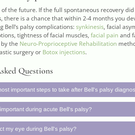
 of the future. If the full spontaneous recovery did
s, there is a chance that within 2-4 months you d
g Bell’s palsy complications:
synkinesis
, facial as
ions, tightness of facial muscles,
facial pain
and fa
 by the
Neuro-Proprioceptive Rehabilitation
metho
lastic surgery or
Botox injections
.
Asked Questions
ost important steps to take after Bell's palsy diagno
steps are: (1) see a doctor and start medication p
 important during acute Bell's palsy?
 rest, (3) protect your eye from drying, (4) perform
line, (5) avoid aggressive facial exercises, (6) moni
s all available resources to fight the cause of the
ct my eye during Bell's palsy?
y, and (7) seek specialized help if recovery is taki
erve regeneration process. Avoiding work for at leas