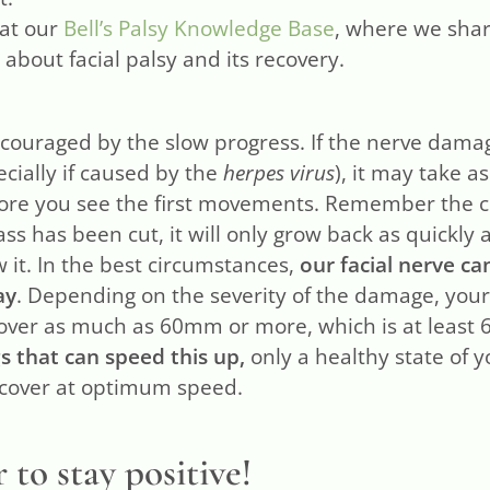
 at our
Bell’s Palsy Knowledge Base
, where we shar
about facial palsy and its recovery.
scouraged by the slow progress. If the nerve dam
ecially if caused by the
herpes virus
), it may take a
re you see the first movements. Remember the cu
ss has been cut, it will only grow back as quickly 
w it. In the best circumstances,
our facial nerve ca
ay
. Depending on the severity of the damage, you
over as much as 60mm or more, which is at least 
s that can speed this up,
only a healthy state of 
recover at optimum speed.
o stay positive!