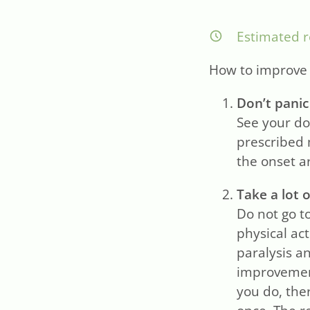
Estimated r
How to improve y
Don’t panic
See your do
prescribed 
the onset ar
Take a lot o
Do not go to
physical act
paralysis a
improvemen
you do, ther