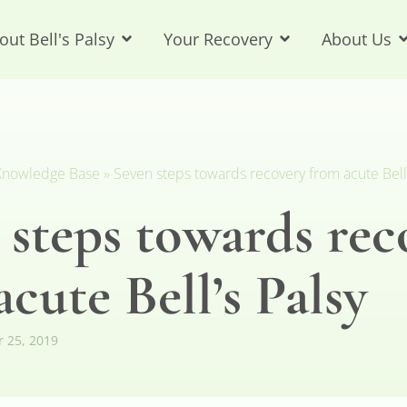
out Bell's Palsy
Your Recovery
About Us
y Knowledge Base
»
Seven steps towards recovery from acute Bell’
 steps towards rec
cute Bell’s Palsy
r 25, 2019