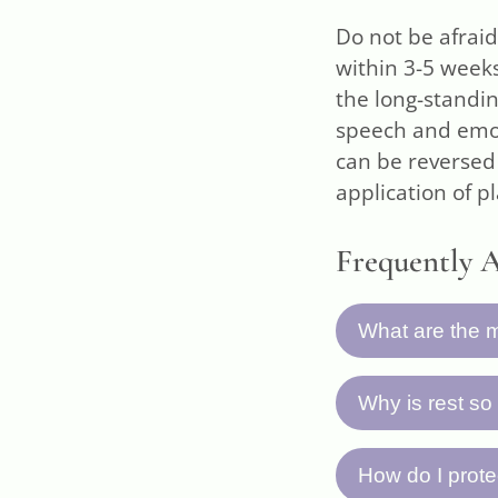
Do not be afraid
within 3-5 week
the long-standin
speech and emot
can be reversed
application of p
Frequently 
What are the m
The seven key 
Why is rest so
take plenty of
tests as a base
Your body need
How do I prote
progress weekl
initiate the n