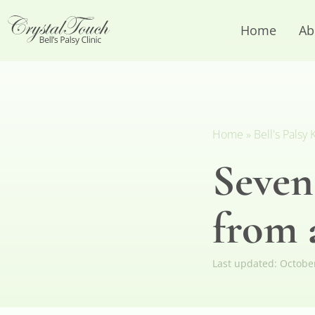
Home
Ab
Home
»
Bell's Pals
Seven
from a
Last updated:
Octobe