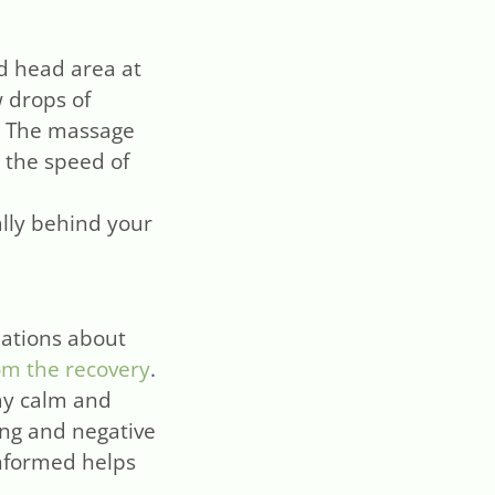
d head area at
w drops of
d. The massage
 the speed of
ally behind your
nations about
om the recovery
.
tay calm and
ong and negative
informed helps