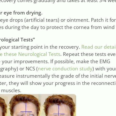
ecovery comes gradually and takes at least 3-4 we
r eye from drying.
eye drops (artificial tears) or ointment. Patch it fo
ses during the day to protect the cornea from wind
ological Tests”
 your starting point in the recovery.
Read our detai
 these Neurological Tests
. Repeat these tests ev
 your improvements. If possible, make the EMG
graphy) or NCS (
nerve conduction study
) with you
easure instrumentally the grade of the initial nerv
ter, they will show your progress in the reconnect
l muscles.