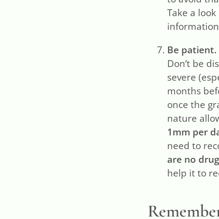
Take a look
information 
Be patient.
Don’t be di
severe (esp
months befo
once the gra
nature allo
1mm per d
need to rec
are no drug
help it to 
Remember t