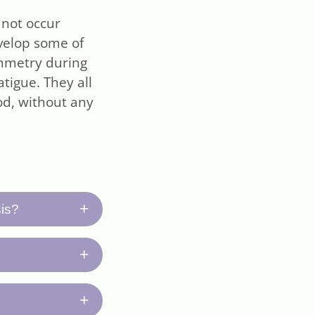
 not occur
evelop some of
ymmetry during
tigue. They all
d, without any
+
sis?
romptly, (2)
+
 neurological
tor your
 paralysis and
+
ng longer than
t several days,