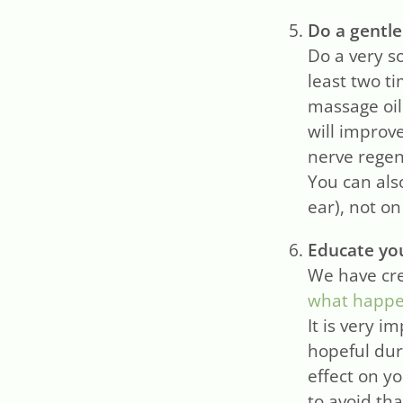
Do a gentle
Do a very s
least two t
massage oil
will improv
nerve regen
You can als
ear), not o
Educate you
We have cre
what happen
It is very i
hopeful dur
effect on y
to avoid tha