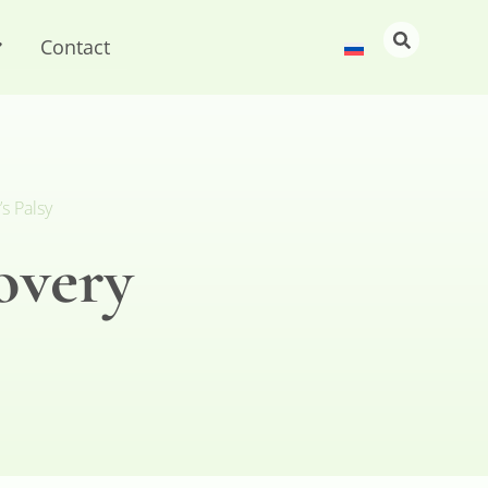
Contact
s Palsy
overy