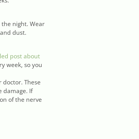
eks.
r the night. Wear
 and dust.
led post about
ery week, so you
r doctor. These
e damage. If
ion of the nerve