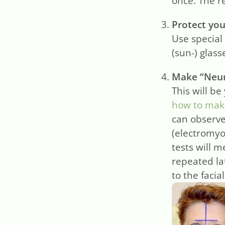
once. The r
Protect you
Use special 
(sun-) glas
Make “Neur
This will be
how to make
can observe
(electromyo
tests will m
repeated la
to the facia