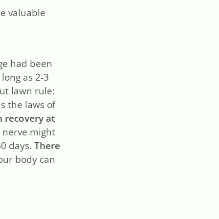
e valuable
age had been
s long as 2-3
t lawn rule:
as the laws of
n recovery at
r nerve might
60 days.
There
your body can