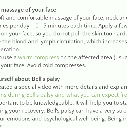
 massage of your face
oft and comfortable massage of your face, neck an
imes per day, 10-15 minutes each time. Apply a fe
 on your face, so you do not pull the skin too har
e the blood and lymph circulation, which increases
eration.
o use a
warm compress
on the affected area (usu
n your face. Avoid cold compresses.
rself about Bell’s palsy
ated a special video with more details and expla
s during Bell’s palsy and what you can expect fr
mportant to be knowledgeable. It will help you to s
ing your recovery. Bell’s palsy can have a very str
our emotions and psychological well-being. Being 
t.